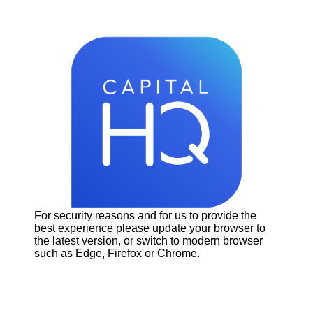
For security reasons and for us to provide the
best experience please update your browser to
the latest version, or switch to modern browser
such as Edge, Firefox or Chrome.